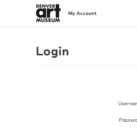
My Account
Login
Userna
Passwo