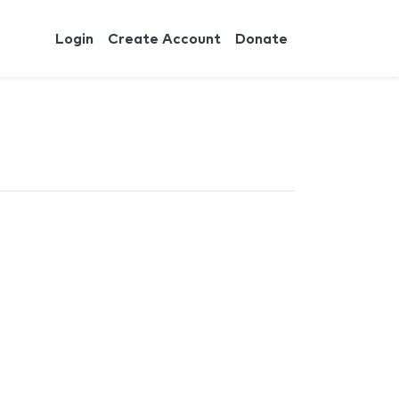
Login
Create Account
Donate