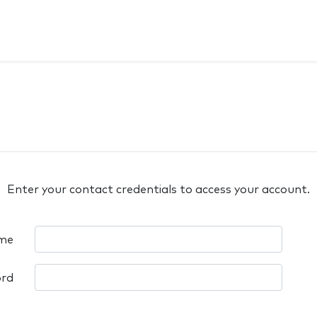
Enter your contact credentials to access your account.
me
rd